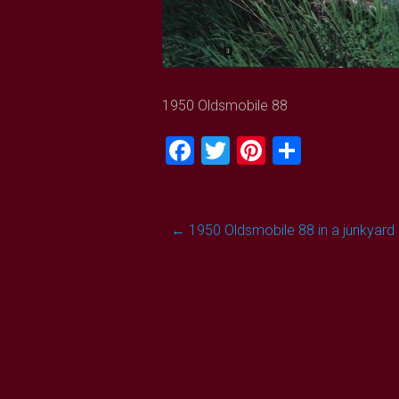
1950 Oldsmobile 88
Facebook
Twitter
Pinterest
Share
Post
←
1950 Oldsmobile 88 in a junkyard
navigation