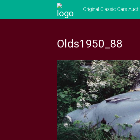
Skip
Original Classic Cars Auct
to
content
Olds1950_88