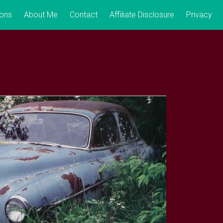
ions
About Me
Contact
Affiliate Disclosure
Privacy