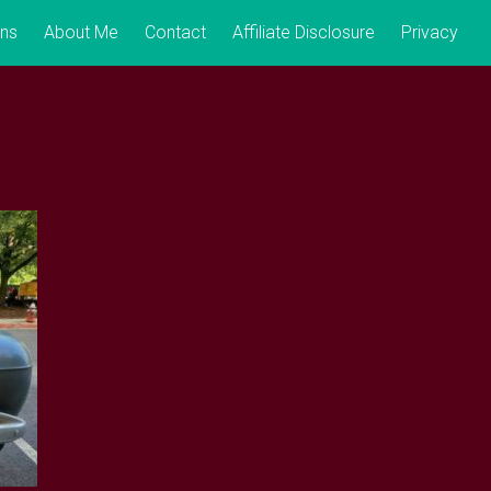
ons
About Me
Contact
Affiliate Disclosure
Privacy