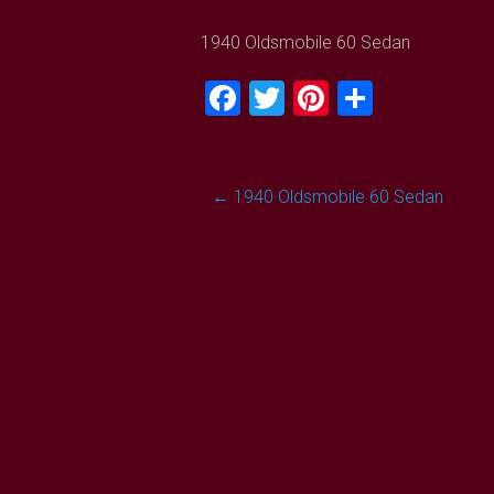
1940 Oldsmobile 60 Sedan
Facebook
Twitter
Pinterest
Share
Post
←
1940 Oldsmobile 60 Sedan
navigation