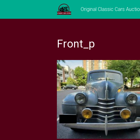
Skip
Original Classic Cars Aucti
to
content
Front_p