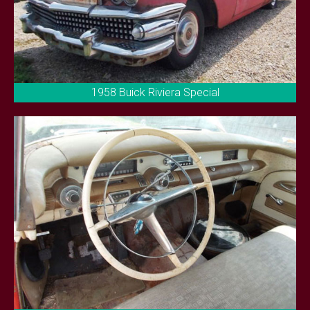
1958 Buick Riviera Special