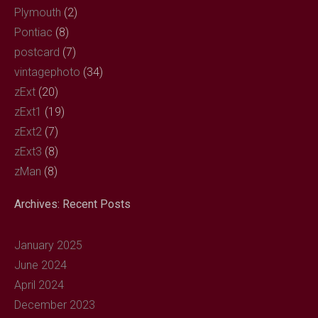
Plymouth
(2)
Pontiac
(8)
postcard
(7)
vintagephoto
(34)
zExt
(20)
zExt1
(19)
zExt2
(7)
zExt3
(8)
zMan
(8)
Archives: Recent Posts
January 2025
June 2024
April 2024
December 2023