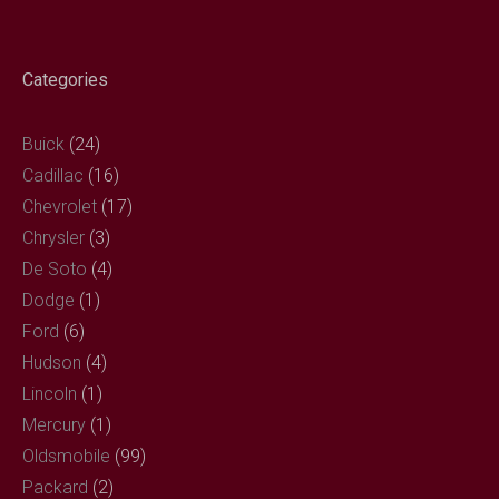
ok
Categories
Buick
(24)
Cadillac
(16)
Chevrolet
(17)
Chrysler
(3)
De Soto
(4)
Dodge
(1)
Ford
(6)
Hudson
(4)
Lincoln
(1)
Mercury
(1)
Oldsmobile
(99)
Packard
(2)