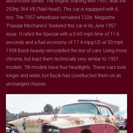
automotive series. The engine, starting with 1957, was the
250hp 364 V8 ('Nail Head'). This car is equipped with it,
too. The 1957 wheelbase remained 122in. Magazine
'Popular Mechanics' featured this car in its June 1957
issue. It rated the Special with a 0-60 mph time of 11.6
seconds and a fuel economy of 17.4 mpg-US at 50 mph.
1958 Buick heavily remodelled the line of cars: Using more
chrome, but kept them technically very similar to 1957
models. '58 models have four headlights. These cars look
longer and wider, but Bucik had constructed them on an
unchanged chassis.