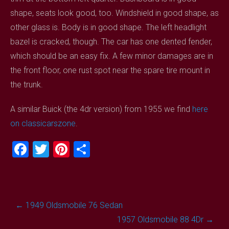
shape, seats look good, too. Windshield in good shape, as
other glass is. Body is in good shape. The left headlight
bazel is cracked, though. The car has one dented fender,
which should be an easy fix. A few minor damages are in
the front floor, one rust spot near the spare tire mount in
the trunk.
A similar Buick (the 4dr version) from 1955 we find
here
on classicarszone
.
F
T
Pi
S
a
wi
nt
h
ce
tt
er
ar
b
er
es
e
Post
←
1949 Oldsmobile 76 Sedan
o
t
navigation
1957 Oldsmobile 88 4Dr
→