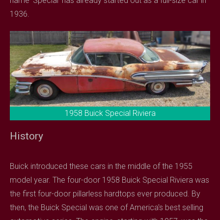
name 'Special' has already started out as a full-size car in
1936.
1958 Buick Special Riviera
History
Buick introduced these cars in the middle of the 1955
model year. The four-door 1958 Buick Special Riviera was
the first four-door pillarless hardtops ever produced. By
then, the Buick Special was one of America's best selling