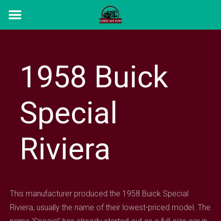
Skip
to
content
1958 Buick
Special
Riviera
This manufacturer produced the 1958 Buick Special
Riviera, usually the name of their lowest-priced model. The