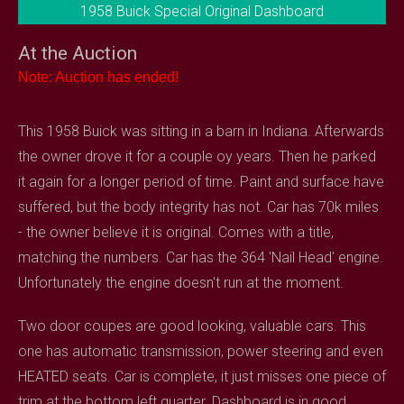
1958 Buick Special Original Dashboard
At the Auction
Note: Auction has ended!
This 1958 Buick was sitting in a barn in Indiana. Afterwards
the owner drove it for a couple oy years. Then he parked
it again for a longer period of time. Paint and surface have
suffered, but the body integrity has not. Car has 70k miles
- the owner believe it is original. Comes with a title,
matching the numbers. Car has the 364 'Nail Head' engine.
Unfortunately the engine doesn't run at the moment.
Two door coupes are good looking, valuable cars. This
one has automatic transmission, power steering and even
HEATED seats. Car is complete, it just misses one piece of
trim at the bottom left quarter. Dashboard is in good