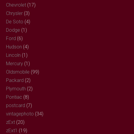
Chevrolet
(17)
Chrysler
(3)
De Soto
(4)
Dodge
(1)
Ford
(6)
Hudson
(4)
Lincoln
(1)
Mercury
(1)
Oldsmobile
(99)
Packard
(2)
Plymouth
(2)
Pontiac
(8)
postcard
(7)
vintagephoto
(34)
zExt
(20)
zExt1
(19)