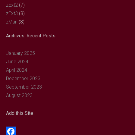
zExt2
(7)
zExt3
(8)
zMan
(8)
Archives: Recent Posts
January 2025
June 2024
April 2024
December 2023
September 2023
August 2023
Add this Site