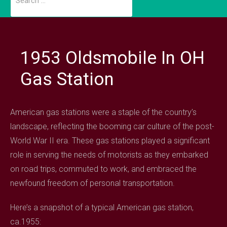
for:
1953 Oldsmobile In OH
Gas Station
American gas stations were a staple of the country’s
landscape, reflecting the booming car culture of the post-
World War II era. These gas stations played a significant
role in serving the needs of motorists as they embarked
on road trips, commuted to work, and embraced the
newfound freedom of personal transportation.
Here’s a snapshot of a typical American gas station,
ca.1955: