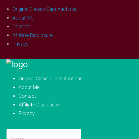
Original Classic Cars Auctions
About Me
Contact
Affiliate Disclosure
Privacy
Skip
to
Original Classic Cars Auctions
content
About Me
Contact
Affiliate Disclosure
Privacy
Search