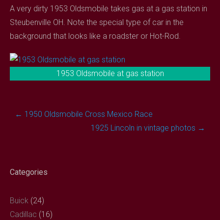
A very dirty 1953 Oldsmobile takes gas at a gas station in
Steubenville OH. Note the special type of car in the
background that looks like a roadster or Hot-Rod.
1953 Oldsmobile at gas station
Post
←
1950 Oldsmobile Cross Mexico Race
navigation
1925 Lincoln in vintage photos
→
Categories
Buick
(24)
Cadillac
(16)