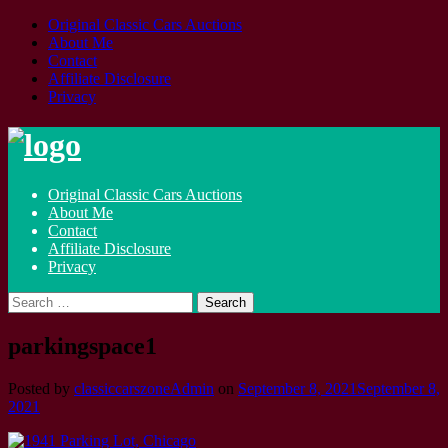
Original Classic Cars Auctions
About Me
Contact
Affiliate Disclosure
Privacy
Skip
to
content
Original Classic Cars Auctions
About Me
Contact
Affiliate Disclosure
Privacy
Search
for:
parkingspace1
Posted by
classiccarszoneAdmin
on
September 8, 2021
September 8,
2021