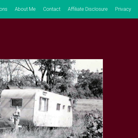
ions
About Me
Contact
Affiliate Disclosure
Privacy