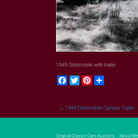
1949 Oldsmobile with trailer
Facebook
Twitter
Pinterest
Share
Post
←
1949 Oldsmobile Camper Trailer
navigation
Original Classic Cars Auctions
About Me