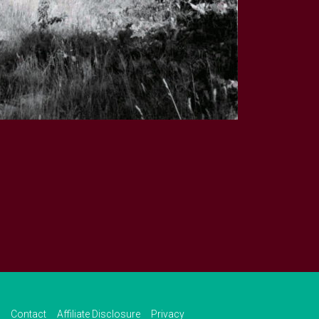
Contact
Affiliate Disclosure
Privacy