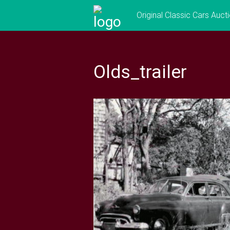
Skip
Original Classic Cars Auct
to
content
Olds_trailer