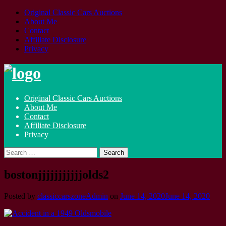
Original Classic Cars Auctions
About Me
Contact
Affiliate Disclosure
Privacy
Skip
to
content
Original Classic Cars Auctions
About Me
Contact
Affiliate Disclosure
Privacy
Search
for:
bostonjjjjjjjjjjjolds2
Posted by
classiccarszoneAdmin
on
June 14, 2020
June 14, 2020