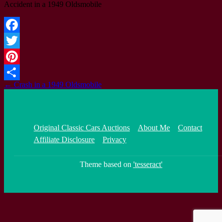
Accident in a 1949 Oldsmobile
Facebook
Twitter
Pinterest
Post
←
Crash in a 1949 Oldsmobile
Share
navigation
Original Classic Cars Auctions
About Me
Contact
Affiliate Disclosure
Privacy
Theme based on
'tesseract'