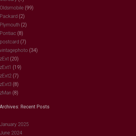
Oldsmobile
(99)
Packard
(2)
Plymouth
(2)
Pontiac
(8)
postcard
(7)
vintagephoto
(34)
zExt
(20)
zExt1
(19)
zExt2
(7)
zExt3
(8)
zMan
(8)
Archives: Recent Posts
January 2025
June 2024