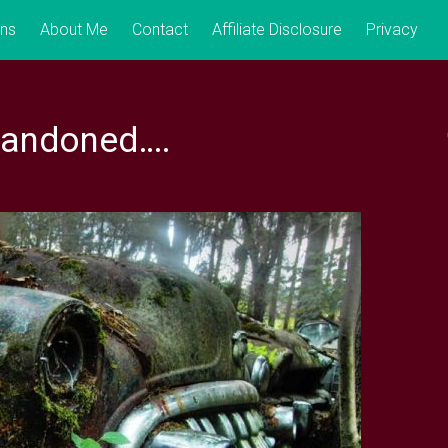
ons
About Me
Contact
Affiliate Disclosure
Privacy
bandoned….