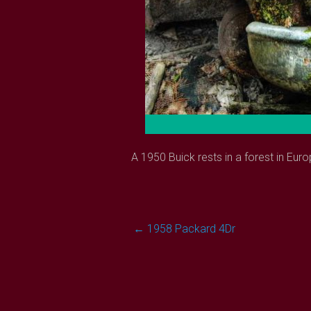
A 1950 Buick rests in a forest in Euro
Post
←
1958 Packard 4Dr
navigation