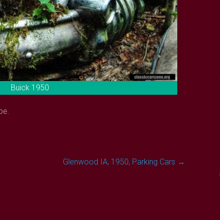
Buick 1950
pe.
Glenwood IA, 1950, Parking Cars
→