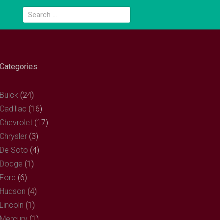
Search
for:
Categories
Buick
(24)
Cadillac
(16)
Chevrolet
(17)
Chrysler
(3)
De Soto
(4)
Dodge
(1)
Ford
(6)
Hudson
(4)
Lincoln
(1)
Mercury
(1)