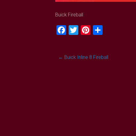
Buick Fireball
Facebook
Twitter
Pinterest
Share
Post
←
Buick Inline 8 Fireball
navigation