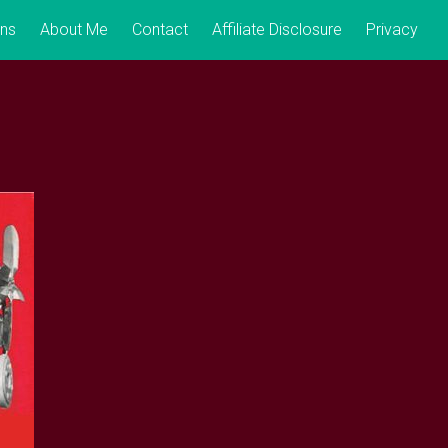
ons
About Me
Contact
Affiliate Disclosure
Privacy