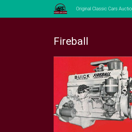
Skip
Original Classic Cars Aucti
to
content
Fireball