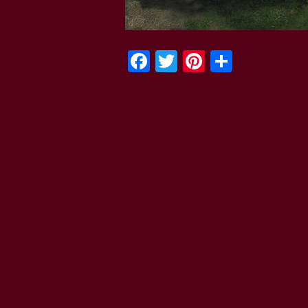
Facebook
Twitter
Pinterest
Share