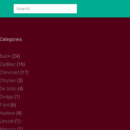
Search
for:
Categories
Buick
(24)
Cadillac
(16)
Chevrolet
(17)
Chrysler
(3)
De Soto
(4)
Dodge
(1)
Ford
(6)
Hudson
(4)
Lincoln
(1)
Mercury
(1)