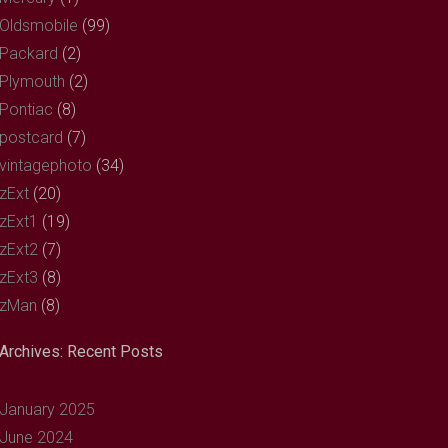
Oldsmobile
(99)
Packard
(2)
Plymouth
(2)
Pontiac
(8)
postcard
(7)
vintagephoto
(34)
zExt
(20)
zExt1
(19)
zExt2
(7)
zExt3
(8)
zMan
(8)
Archives: Recent Posts
January 2025
June 2024