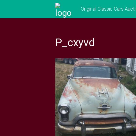
Skip
Original Classic Cars Auct
to
content
P_cxyvd