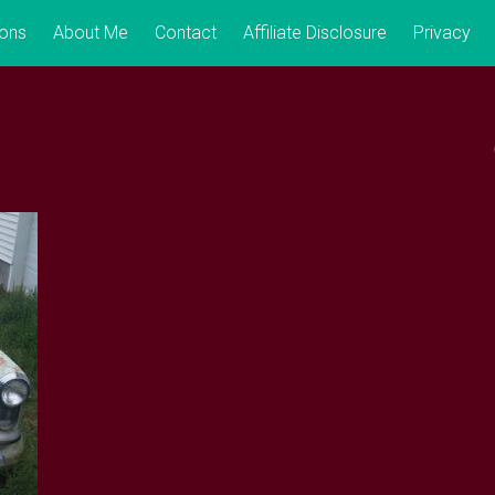
ions
About Me
Contact
Affiliate Disclosure
Privacy