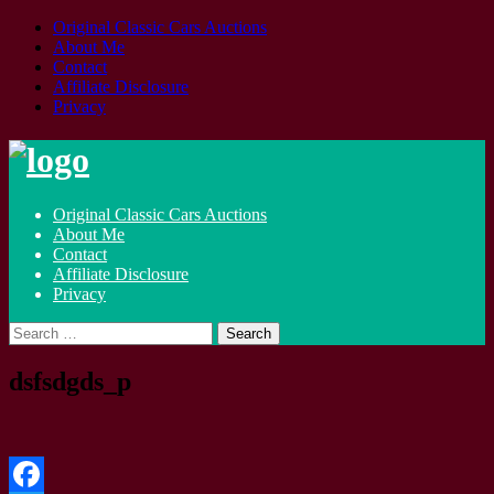
Original Classic Cars Auctions
About Me
Contact
Affiliate Disclosure
Privacy
Skip
to
content
Original Classic Cars Auctions
About Me
Contact
Affiliate Disclosure
Privacy
Search
for:
dsfsdgds_p