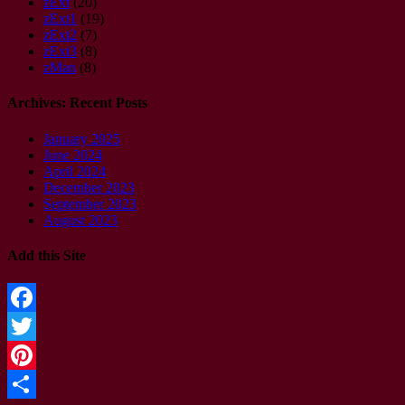
zExt
(20)
zExt1
(19)
zExt2
(7)
zExt3
(8)
zMan
(8)
Archives: Recent Posts
January 2025
June 2024
April 2024
December 2023
September 2023
August 2023
Add this Site
Facebook
Twitter
Pinterest