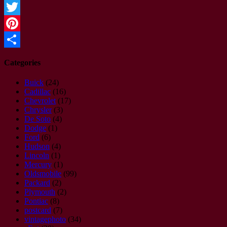
Facebook
Twitter
Pinterest
Share
Categories
Buick
(24)
Cadillac
(16)
Chevrolet
(17)
Chrysler
(3)
De Soto
(4)
Dodge
(1)
Ford
(6)
Hudson
(4)
Lincoln
(1)
Mercury
(1)
Oldsmobile
(99)
Packard
(2)
Plymouth
(2)
Pontiac
(8)
postcard
(7)
vintagephoto
(34)